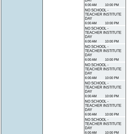
DAY
6:00 AM
10:00 PM
NO SCHOOL -
TEACHER INSTITUTE
DAY
6:00 AM
10:00 PM
NO SCHOOL -
TEACHER INSTITUTE
DAY
6:00 AM
10:00 PM
NO SCHOOL -
TEACHER INSTITUTE
DAY
6:00 AM
10:00 PM
NO SCHOOL -
TEACHER INSTITUTE
DAY
6:00 AM
10:00 PM
NO SCHOOL -
TEACHER INSTITUTE
DAY
6:00 AM
10:00 PM
NO SCHOOL -
TEACHER INSTITUTE
DAY
6:00 AM
10:00 PM
NO SCHOOL -
TEACHER INSTITUTE
DAY
6:00 AM
10:00 PM