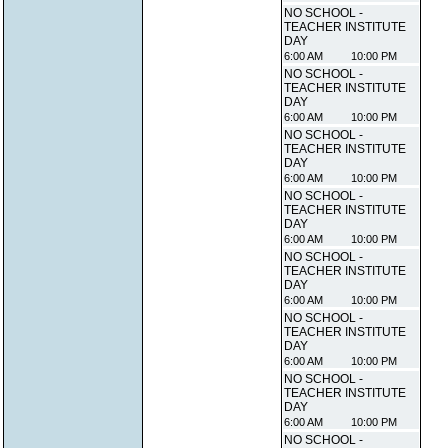
NO SCHOOL -
TEACHER INSTITUTE
DAY
6:00 AM
10:00 PM
NO SCHOOL -
TEACHER INSTITUTE
DAY
6:00 AM
10:00 PM
NO SCHOOL -
TEACHER INSTITUTE
DAY
6:00 AM
10:00 PM
NO SCHOOL -
TEACHER INSTITUTE
DAY
6:00 AM
10:00 PM
NO SCHOOL -
TEACHER INSTITUTE
DAY
6:00 AM
10:00 PM
NO SCHOOL -
TEACHER INSTITUTE
DAY
6:00 AM
10:00 PM
NO SCHOOL -
TEACHER INSTITUTE
DAY
6:00 AM
10:00 PM
NO SCHOOL -