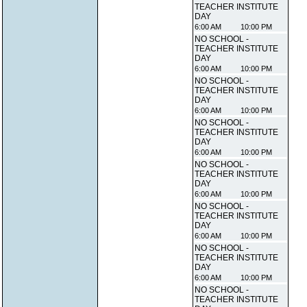
TEACHER INSTITUTE
DAY
6:00 AM
10:00 PM
NO SCHOOL -
TEACHER INSTITUTE
DAY
6:00 AM
10:00 PM
NO SCHOOL -
TEACHER INSTITUTE
DAY
6:00 AM
10:00 PM
NO SCHOOL -
TEACHER INSTITUTE
DAY
6:00 AM
10:00 PM
NO SCHOOL -
TEACHER INSTITUTE
DAY
6:00 AM
10:00 PM
NO SCHOOL -
TEACHER INSTITUTE
DAY
6:00 AM
10:00 PM
NO SCHOOL -
TEACHER INSTITUTE
DAY
6:00 AM
10:00 PM
NO SCHOOL -
TEACHER INSTITUTE