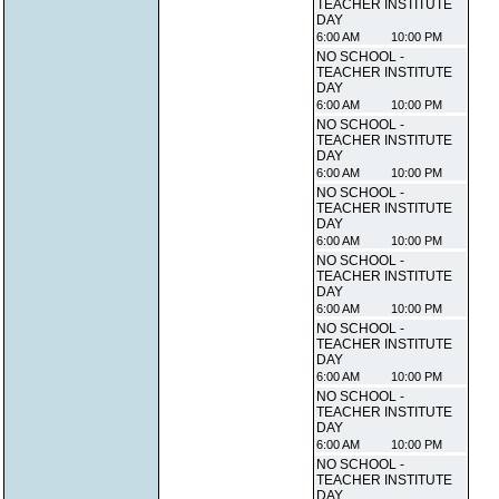
TEACHER INSTITUTE
DAY
6:00 AM
10:00 PM
NO SCHOOL -
TEACHER INSTITUTE
DAY
6:00 AM
10:00 PM
NO SCHOOL -
TEACHER INSTITUTE
DAY
6:00 AM
10:00 PM
NO SCHOOL -
TEACHER INSTITUTE
DAY
6:00 AM
10:00 PM
NO SCHOOL -
TEACHER INSTITUTE
DAY
6:00 AM
10:00 PM
NO SCHOOL -
TEACHER INSTITUTE
DAY
6:00 AM
10:00 PM
NO SCHOOL -
TEACHER INSTITUTE
DAY
6:00 AM
10:00 PM
NO SCHOOL -
TEACHER INSTITUTE
DAY