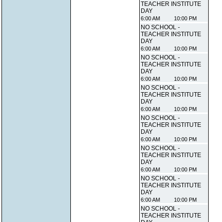
TEACHER INSTITUTE
DAY
6:00 AM
10:00 PM
NO SCHOOL -
TEACHER INSTITUTE
DAY
6:00 AM
10:00 PM
NO SCHOOL -
TEACHER INSTITUTE
DAY
6:00 AM
10:00 PM
NO SCHOOL -
TEACHER INSTITUTE
DAY
6:00 AM
10:00 PM
NO SCHOOL -
TEACHER INSTITUTE
DAY
6:00 AM
10:00 PM
NO SCHOOL -
TEACHER INSTITUTE
DAY
6:00 AM
10:00 PM
NO SCHOOL -
TEACHER INSTITUTE
DAY
6:00 AM
10:00 PM
NO SCHOOL -
TEACHER INSTITUTE