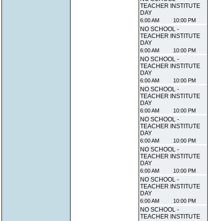
TEACHER INSTITUTE
DAY
6:00 AM
10:00 PM
NO SCHOOL -
TEACHER INSTITUTE
DAY
6:00 AM
10:00 PM
NO SCHOOL -
TEACHER INSTITUTE
DAY
6:00 AM
10:00 PM
NO SCHOOL -
TEACHER INSTITUTE
DAY
6:00 AM
10:00 PM
NO SCHOOL -
TEACHER INSTITUTE
DAY
6:00 AM
10:00 PM
NO SCHOOL -
TEACHER INSTITUTE
DAY
6:00 AM
10:00 PM
NO SCHOOL -
TEACHER INSTITUTE
DAY
6:00 AM
10:00 PM
NO SCHOOL -
TEACHER INSTITUTE