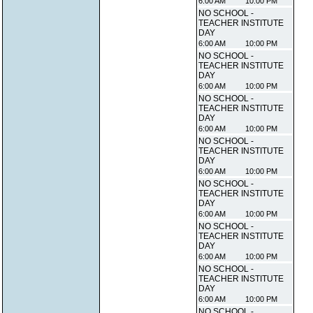
6:00 AM
10:00 PM
NO SCHOOL -
TEACHER INSTITUTE
DAY
6:00 AM
10:00 PM
NO SCHOOL -
TEACHER INSTITUTE
DAY
6:00 AM
10:00 PM
NO SCHOOL -
TEACHER INSTITUTE
DAY
6:00 AM
10:00 PM
NO SCHOOL -
TEACHER INSTITUTE
DAY
6:00 AM
10:00 PM
NO SCHOOL -
TEACHER INSTITUTE
DAY
6:00 AM
10:00 PM
NO SCHOOL -
TEACHER INSTITUTE
DAY
6:00 AM
10:00 PM
NO SCHOOL -
TEACHER INSTITUTE
DAY
6:00 AM
10:00 PM
NO SCHOOL -