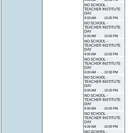
NO SCHOOL -
TEACHER INSTITUTE
DAY
6:00 AM
10:00 PM
NO SCHOOL -
TEACHER INSTITUTE
DAY
6:00 AM
10:00 PM
NO SCHOOL -
TEACHER INSTITUTE
DAY
6:00 AM
10:00 PM
NO SCHOOL -
TEACHER INSTITUTE
DAY
6:00 AM
10:00 PM
NO SCHOOL -
TEACHER INSTITUTE
DAY
6:00 AM
10:00 PM
NO SCHOOL -
TEACHER INSTITUTE
DAY
6:00 AM
10:00 PM
NO SCHOOL -
TEACHER INSTITUTE
DAY
6:00 AM
10:00 PM
NO SCHOOL -