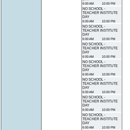
6:00 AM
10:00 PM
NO SCHOOL -
TEACHER INSTITUTE
DAY
6:00 AM
10:00 PM
NO SCHOOL -
TEACHER INSTITUTE
DAY
6:00 AM
10:00 PM
NO SCHOOL -
TEACHER INSTITUTE
DAY
6:00 AM
10:00 PM
NO SCHOOL -
TEACHER INSTITUTE
DAY
6:00 AM
10:00 PM
NO SCHOOL -
TEACHER INSTITUTE
DAY
6:00 AM
10:00 PM
NO SCHOOL -
TEACHER INSTITUTE
DAY
6:00 AM
10:00 PM
NO SCHOOL -
TEACHER INSTITUTE
DAY
6:00 AM
10:00 PM