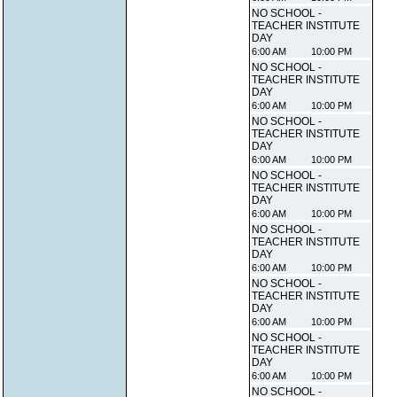
NO SCHOOL -
TEACHER INSTITUTE
DAY
6:00 AM
10:00 PM
NO SCHOOL -
TEACHER INSTITUTE
DAY
6:00 AM
10:00 PM
NO SCHOOL -
TEACHER INSTITUTE
DAY
6:00 AM
10:00 PM
NO SCHOOL -
TEACHER INSTITUTE
DAY
6:00 AM
10:00 PM
NO SCHOOL -
TEACHER INSTITUTE
DAY
6:00 AM
10:00 PM
NO SCHOOL -
TEACHER INSTITUTE
DAY
6:00 AM
10:00 PM
NO SCHOOL -
TEACHER INSTITUTE
DAY
6:00 AM
10:00 PM
NO SCHOOL -