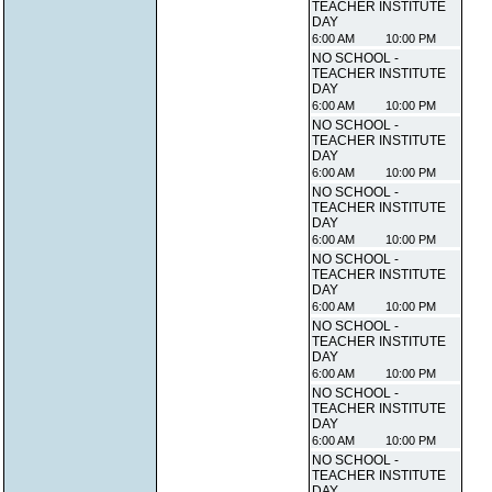
TEACHER INSTITUTE
DAY
6:00 AM
10:00 PM
NO SCHOOL -
TEACHER INSTITUTE
DAY
6:00 AM
10:00 PM
NO SCHOOL -
TEACHER INSTITUTE
DAY
6:00 AM
10:00 PM
NO SCHOOL -
TEACHER INSTITUTE
DAY
6:00 AM
10:00 PM
NO SCHOOL -
TEACHER INSTITUTE
DAY
6:00 AM
10:00 PM
NO SCHOOL -
TEACHER INSTITUTE
DAY
6:00 AM
10:00 PM
NO SCHOOL -
TEACHER INSTITUTE
DAY
6:00 AM
10:00 PM
NO SCHOOL -
TEACHER INSTITUTE
DAY