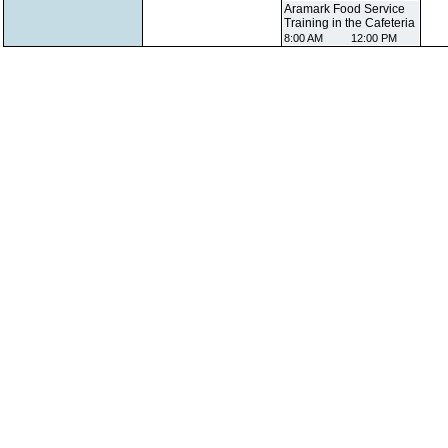
Aramark Food Service
Training in the Cafeteria
8:00 AM
12:00 PM