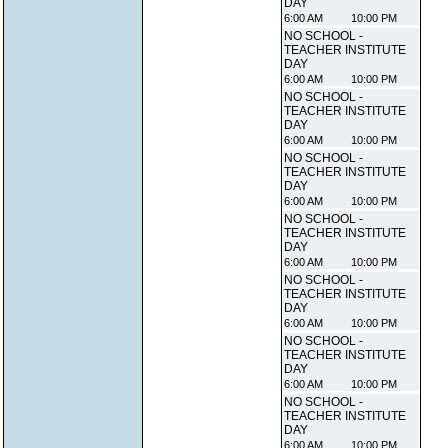
DAY
6:00 AM
10:00 PM
NO SCHOOL -
TEACHER INSTITUTE
DAY
6:00 AM
10:00 PM
NO SCHOOL -
TEACHER INSTITUTE
DAY
6:00 AM
10:00 PM
NO SCHOOL -
TEACHER INSTITUTE
DAY
6:00 AM
10:00 PM
NO SCHOOL -
TEACHER INSTITUTE
DAY
6:00 AM
10:00 PM
NO SCHOOL -
TEACHER INSTITUTE
DAY
6:00 AM
10:00 PM
NO SCHOOL -
TEACHER INSTITUTE
DAY
6:00 AM
10:00 PM
NO SCHOOL -
TEACHER INSTITUTE
DAY
6:00 AM
10:00 PM