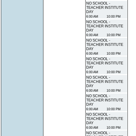
NO SCHOOL -
TEACHER INSTITUTE
DAY
6:00 AM
10:00 PM
NO SCHOOL -
TEACHER INSTITUTE
DAY
6:00 AM
10:00 PM
NO SCHOOL -
TEACHER INSTITUTE
DAY
6:00 AM
10:00 PM
NO SCHOOL -
TEACHER INSTITUTE
DAY
6:00 AM
10:00 PM
NO SCHOOL -
TEACHER INSTITUTE
DAY
6:00 AM
10:00 PM
NO SCHOOL -
TEACHER INSTITUTE
DAY
6:00 AM
10:00 PM
NO SCHOOL -
TEACHER INSTITUTE
DAY
6:00 AM
10:00 PM
NO SCHOOL -