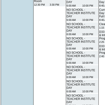
Room
DAY
Day
12:30 PM
3:30 PM
6:00 AM
10:00 PM
8:40
NO SCHOOL -
Curr
TEACHER INSTITUTE
Day 
DAY
Full
6:00 AM
10:00 PM
8:40
NO SCHOOL -
Clea
TEACHER INSTITUTE
1:15
DAY
D33 
6:00 AM
10:00 PM
& In
NO SCHOOL -
Prog
TEACHER INSTITUTE
2:25
DAY
D33 
6:00 AM
10:00 PM
& In
NO SCHOOL -
Prog
TEACHER INSTITUTE
2:40
DAY
6:00 AM
10:00 PM
NO SCHOOL -
TEACHER INSTITUTE
DAY
6:00 AM
10:00 PM
NO SCHOOL -
TEACHER INSTITUTE
DAY
6:00 AM
10:00 PM
NO SCHOOL -
TEACHER INSTITUTE
DAY