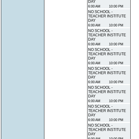
DAY
6:00 AM
10:00 PM
NO SCHOOL -
TEACHER INSTITUTE
DAY
6:00 AM
10:00 PM
NO SCHOOL -
TEACHER INSTITUTE
DAY
6:00 AM
10:00 PM
NO SCHOOL -
TEACHER INSTITUTE
DAY
6:00 AM
10:00 PM
NO SCHOOL -
TEACHER INSTITUTE
DAY
6:00 AM
10:00 PM
NO SCHOOL -
TEACHER INSTITUTE
DAY
6:00 AM
10:00 PM
NO SCHOOL -
TEACHER INSTITUTE
DAY
6:00 AM
10:00 PM
NO SCHOOL -
TEACHER INSTITUTE
DAY
6:00 AM
10:00 PM