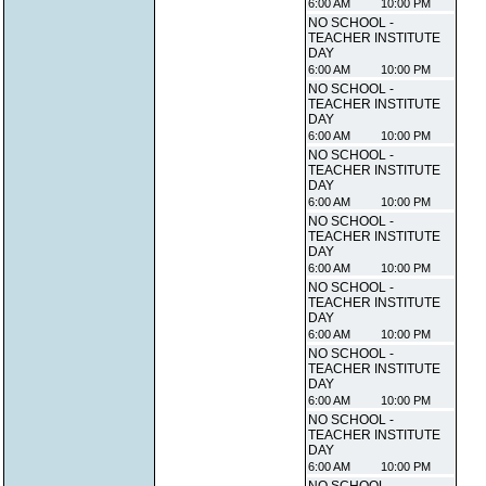
6:00 AM
10:00 PM
NO SCHOOL -
TEACHER INSTITUTE
DAY
6:00 AM
10:00 PM
NO SCHOOL -
TEACHER INSTITUTE
DAY
6:00 AM
10:00 PM
NO SCHOOL -
TEACHER INSTITUTE
DAY
6:00 AM
10:00 PM
NO SCHOOL -
TEACHER INSTITUTE
DAY
6:00 AM
10:00 PM
NO SCHOOL -
TEACHER INSTITUTE
DAY
6:00 AM
10:00 PM
NO SCHOOL -
TEACHER INSTITUTE
DAY
6:00 AM
10:00 PM
NO SCHOOL -
TEACHER INSTITUTE
DAY
6:00 AM
10:00 PM