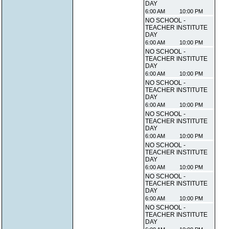
DAY
6:00 AM
10:00 PM
NO SCHOOL -
TEACHER INSTITUTE
DAY
6:00 AM
10:00 PM
NO SCHOOL -
TEACHER INSTITUTE
DAY
6:00 AM
10:00 PM
NO SCHOOL -
TEACHER INSTITUTE
DAY
6:00 AM
10:00 PM
NO SCHOOL -
TEACHER INSTITUTE
DAY
6:00 AM
10:00 PM
NO SCHOOL -
TEACHER INSTITUTE
DAY
6:00 AM
10:00 PM
NO SCHOOL -
TEACHER INSTITUTE
DAY
6:00 AM
10:00 PM
NO SCHOOL -
TEACHER INSTITUTE
DAY