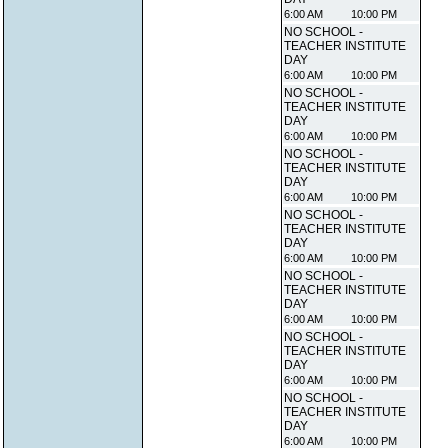
6:00 AM
10:00 PM
NO SCHOOL -
TEACHER INSTITUTE
DAY
6:00 AM
10:00 PM
NO SCHOOL -
TEACHER INSTITUTE
DAY
6:00 AM
10:00 PM
NO SCHOOL -
TEACHER INSTITUTE
DAY
6:00 AM
10:00 PM
NO SCHOOL -
TEACHER INSTITUTE
DAY
6:00 AM
10:00 PM
NO SCHOOL -
TEACHER INSTITUTE
DAY
6:00 AM
10:00 PM
NO SCHOOL -
TEACHER INSTITUTE
DAY
6:00 AM
10:00 PM
NO SCHOOL -
TEACHER INSTITUTE
DAY
6:00 AM
10:00 PM