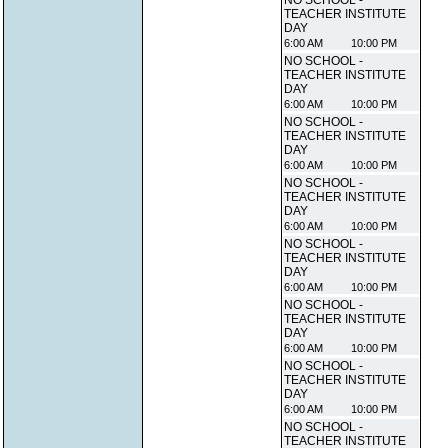
NO SCHOOL -
TEACHER INSTITUTE
DAY
6:00 AM
10:00 PM
NO SCHOOL -
TEACHER INSTITUTE
DAY
6:00 AM
10:00 PM
NO SCHOOL -
TEACHER INSTITUTE
DAY
6:00 AM
10:00 PM
NO SCHOOL -
TEACHER INSTITUTE
DAY
6:00 AM
10:00 PM
NO SCHOOL -
TEACHER INSTITUTE
DAY
6:00 AM
10:00 PM
NO SCHOOL -
TEACHER INSTITUTE
DAY
6:00 AM
10:00 PM
NO SCHOOL -
TEACHER INSTITUTE
DAY
6:00 AM
10:00 PM
NO SCHOOL -
TEACHER INSTITUTE