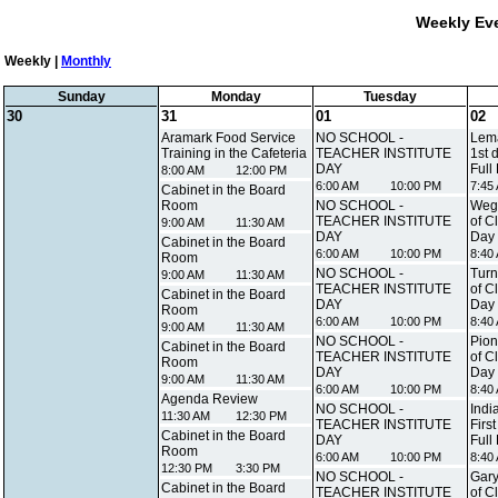
Weekly Eve
Weekly |
Monthly
Sunday
Monday
Tuesday
30
31
01
02
Aramark Food Service
NO SCHOOL -
Lema
Training in the Cafeteria
TEACHER INSTITUTE
1st 
DAY
Full
8:00 AM
12:00 PM
6:00 AM
10:00 PM
7:45
Cabinet in the Board
Room
NO SCHOOL -
Wegn
TEACHER INSTITUTE
of C
9:00 AM
11:30 AM
DAY
Day
Cabinet in the Board
6:00 AM
10:00 PM
8:40
Room
NO SCHOOL -
Turn
9:00 AM
11:30 AM
TEACHER INSTITUTE
of C
Cabinet in the Board
DAY
Day
Room
6:00 AM
10:00 PM
8:40
9:00 AM
11:30 AM
NO SCHOOL -
Pion
Cabinet in the Board
TEACHER INSTITUTE
of C
Room
DAY
Day
9:00 AM
11:30 AM
6:00 AM
10:00 PM
8:40
Agenda Review
NO SCHOOL -
Indi
11:30 AM
12:30 PM
TEACHER INSTITUTE
Firs
Cabinet in the Board
DAY
Full
Room
6:00 AM
10:00 PM
8:40
12:30 PM
3:30 PM
NO SCHOOL -
Gary
Cabinet in the Board
TEACHER INSTITUTE
of C