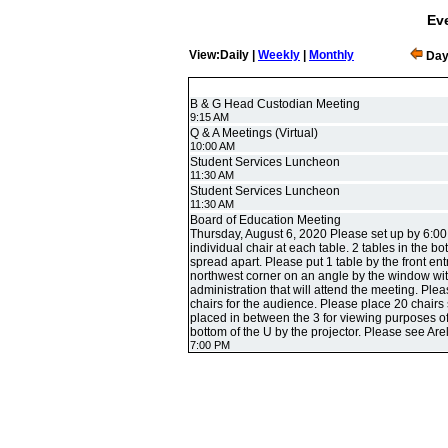
Eve
View:Daily |
Weekly
|
Monthly
Day
B & G Head Custodian Meeting
9:15 AM
Q & A Meetings (Virtual)
10:00 AM
Student Services Luncheon
11:30 AM
Student Services Luncheon
11:30 AM
Board of Education Meeting
Thursday, August 6, 2020 Please set up by 6:00
individual chair at each table. 2 tables in the b
spread apart. Please put 1 table by the front entr
northwest corner on an angle by the window with 
administration that will attend the meeting. Ple
chairs for the audience. Please place 20 chairs 
placed in between the 3 for viewing purposes o
bottom of the U by the projector. Please see Arel
7:00 PM