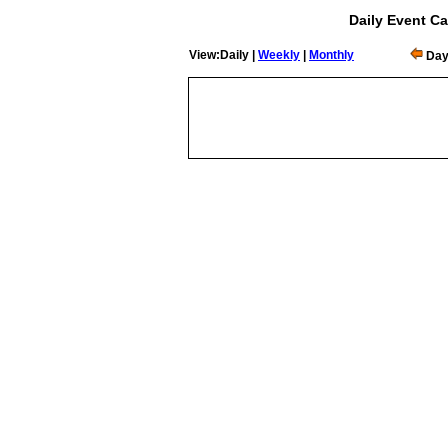
Daily Event Ca
View:Daily |
Weekly
|
Monthly
Day