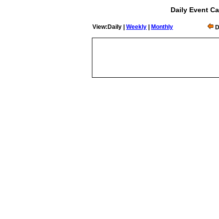
Daily Event Ca
View:Daily |
Weekly
|
Monthly
D