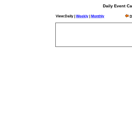
Daily Event Ca
View:Daily |
Weekly
|
Monthly
D