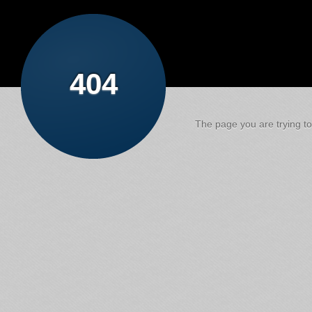
404
The page you are trying to